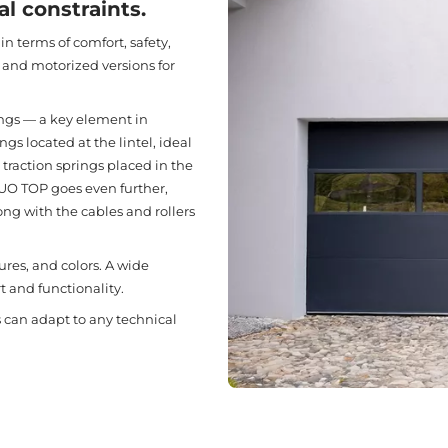
l constraints.
n terms of comfort, safety,
 and motorized versions for
ings — a key element in
gs located at the lintel, ideal
traction springs placed in the
 DUO TOP goes even further,
ong with the cables and rollers
ures, and colors. A wide
t and functionality.
rs can adapt to any technical