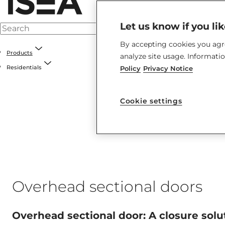
Let us know if you li
By accepting cookies you agre
Products
analyze site usage. Informati
Residentials
Policy
Privacy Notice
Cookie settings
Overhead sectional doors
Overhead sectional door: A closure solu