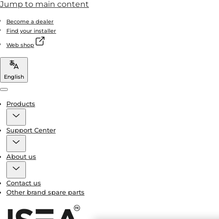
Jump to main content
Become a dealer
Find your installer
Web shop
English
Menu
Products
Support Center
About us
Contact us
Other brand spare parts