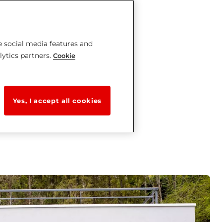
e social media features and
lytics partners.
Cookie
Yes, I accept all cookies