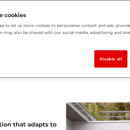
ke cookies
e to let us store cookies to personalise content and ads, provid
on may also be shared with our social media, advertising and ana
Disable all
tion that adapts to