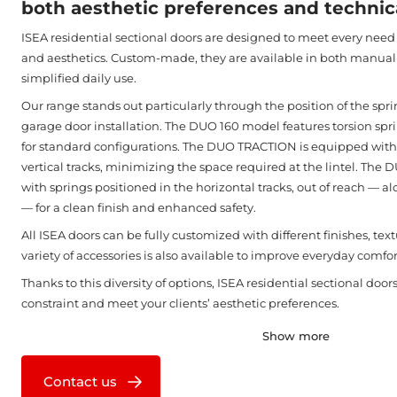
both aesthetic preferences and technica
ISEA residential sectional doors are designed to meet every need i
and aesthetics. Custom-made, they are available in both manual
simplified daily use.
Our range stands out particularly through the position of the spr
garage door installation. The DUO 160 model features torsion sprin
for standard configurations. The DUO TRACTION is equipped with 
vertical tracks, minimizing the space required at the lintel. The
with springs positioned in the horizontal tracks, out of reach — al
— for a clean finish and enhanced safety.
All ISEA doors can be fully customized with different finishes, text
variety of accessories is also available to improve everyday comfor
Thanks to this diversity of options, ISEA residential sectional doo
constraint and meet your clients’ aesthetic preferences.
Show more
Contact us