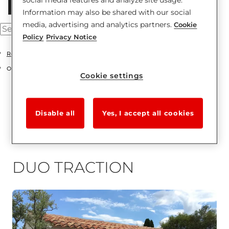
Information may also be shared with our social
media, advertising and analytics partners.
Cookie
Policy
Privacy Notice
Residentials
Overhead sectional doors
Cookie settings
Disable all
Yes, I accept all cookies
DUO TRACTION