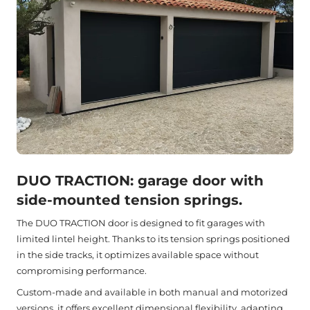
DUO TRACTION: garage door with
side-mounted tension springs.
The DUO TRACTION door is designed to fit garages with
limited lintel height. Thanks to its tension springs positioned
in the side tracks, it optimizes available space without
compromising performance.
Custom-made and available in both manual and motorized
versions, it offers excellent dimensional flexibility, adapting