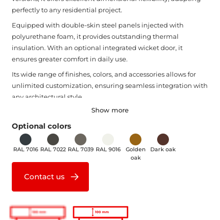
perfectly to any residential project.
Equipped with double-skin steel panels injected with
polyurethane foam, it provides outstanding thermal
insulation. With an optional integrated wicket door, it
ensures greater comfort in daily use.
Its wide range of finishes, colors, and accessories allows for
unlimited customization, ensuring seamless integration with
any architectural style.
Show more
Sturdy, space-saving, and easy to install and operate, the
DUO TRACTION door is the perfect solution—even for small
Optional colors
spaces.
RAL 7016
RAL 7022
RAL 7039
RAL 9016
Golden
Dark oak
oak
Contact us