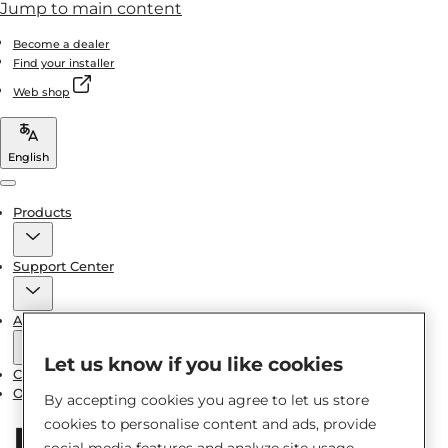
Jump to main content
Become a dealer
Find your installer
Web shop
English
Menu
Products
Support Center
About us
Let us know if you like cookies
Contact us
Other brand spare parts
By accepting cookies you agree to let us store
cookies to personalise content and ads, provide
social media features and analyze site usage.