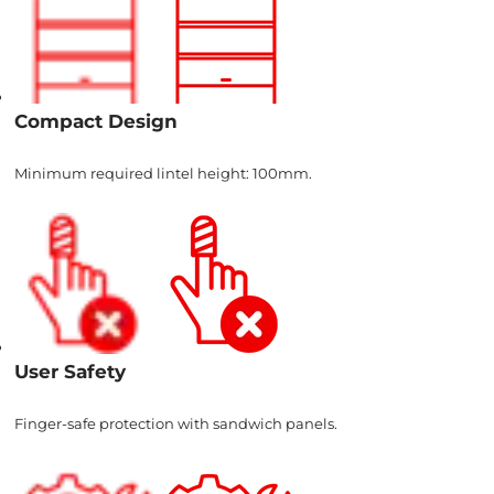
Compact Design
Minimum required lintel height: 100mm.
User Safety
Finger-safe protection with sandwich panels.