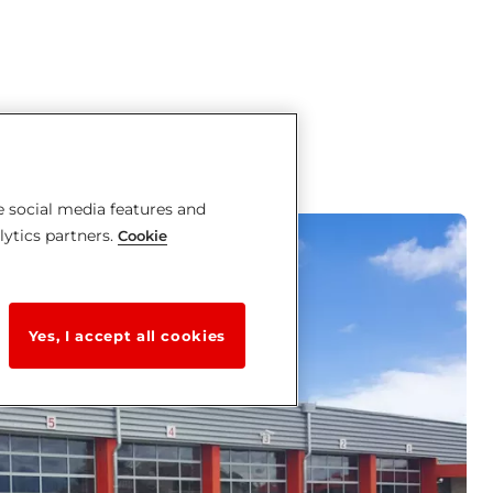
e social media features and
lytics partners.
Cookie
Yes, I accept all cookies