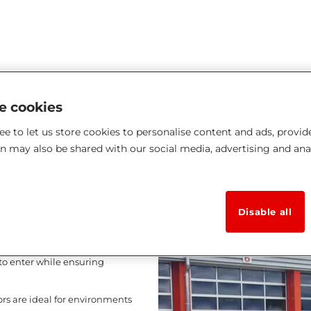
ke cookies
e to let us store cookies to personalise content and ads, provid
 doors
on may also be shared with our social media, advertising and ana
omfort, and
Disable all
of professional buildings
tial. Featuring a curtain
t to enter while ensuring
ors are ideal for environments