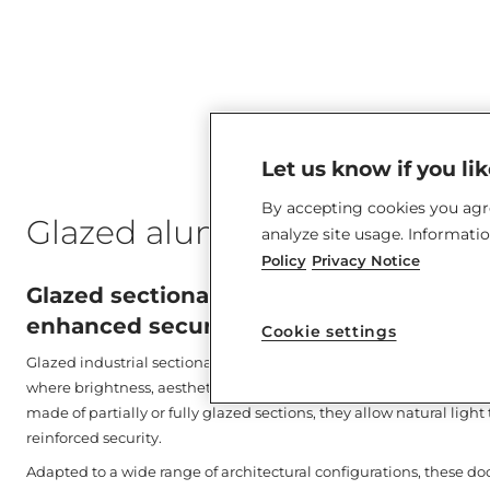
Let us know if you li
By accepting cookies you agre
Glazed aluminium sectional
analyze site usage. Informati
Policy
Privacy Notice
Glazed sectional door: Visibility, user c
enhanced security guaranteed.
Cookie settings
Glazed industrial sectional doors are designed to meet the needs 
where brightness, aesthetics, and technical performance are essen
made of partially or fully glazed sections, they allow natural ligh
reinforced security.
Adapted to a wide range of architectural configurations, these do