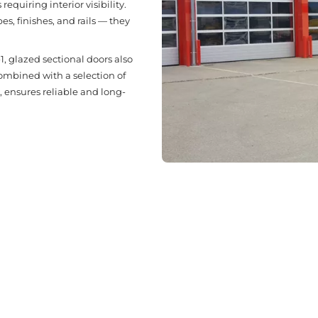
requiring interior visibility.
, finishes, and rails — they
, glazed sectional doors also
combined with a selection of
, ensures reliable and long-