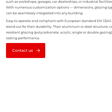
such as workshops, garages, car dealerships, or industrial facilities 
With numerous customization options — dimensions, glazing types
can be seamlessly integrated into any building.
Easy to operate and compliant with European standard EN 13241-1
stand out for their durability. Their aluminum or steel structure, 
resistant glazing (polycarbonate, acrylic, single or double gazing)
lasting performance.
Contact us