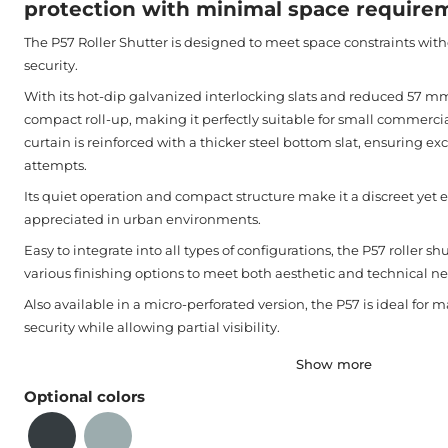
protection with minimal space require
The P57 Roller Shutter is designed to meet space constraints wi
security.
With its hot-dip galvanized interlocking slats and reduced 57 mm p
compact roll-up, making it perfectly suitable for small commercia
curtain is reinforced with a thicker steel bottom slat, ensuring exc
attempts.
Its quiet operation and compact structure make it a discreet yet ef
appreciated in urban environments.
Easy to integrate into all types of configurations, the P57 roller sh
various finishing options to meet both aesthetic and technical ne
Also available in a micro-perforated version, the P57 is ideal for m
security while allowing partial visibility.
Show more
Optional colors