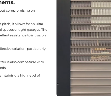
ments.
thout compromising on
itch, it allows for an ultra-
l spaces or tight garages. The
ellent resistance to intrusion
fective solution, particularly
utter is also compatible with
eds.
aintaining a high level of