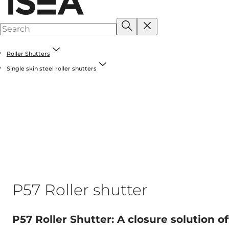
Roller Shutters
Single skin steel roller shutters
P57 Roller shutter
P57 Roller Shutter: A closure solution of