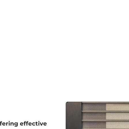
fering effective