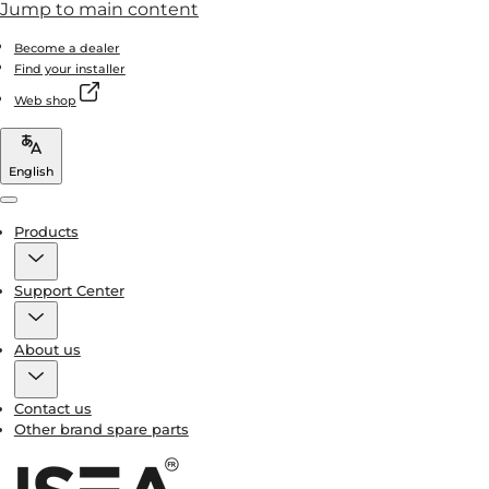
Jump to main content
Become a dealer
Find your installer
Web shop
English
Menu
Products
Support Center
About us
Contact us
Other brand spare parts