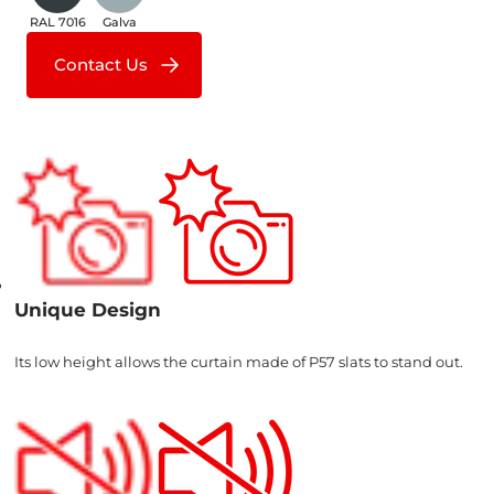
RAL 7016
Galva
Contact Us
Unique Design
Its low height allows the curtain made of P57 slats to stand out.